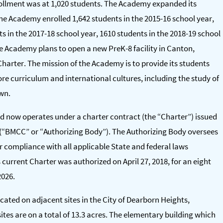
ollment was at 1,020 students. The Academy expanded its
he Academy enrolled 1,642 students in the 2015-16 school year,
ts in the 2017-18 school year, 1610 students in the 2018-19 school
he Academy plans to open a new PreK-8 facility in Canton,
harter. The mission of the Academy is to provide its students
re curriculum and international cultures, including the study of
own.
d now operates under a charter contract (the “Charter”) issued
(“BMCC” or “Authorizing Body”). The Authorizing Body oversees
r compliance with all applicable State and federal laws
urrent Charter was authorized on April 27, 2018, for an eight
2026.
ated on adjacent sites in the City of Dearborn Heights,
ites are on a total of 13.3 acres. The elementary building which