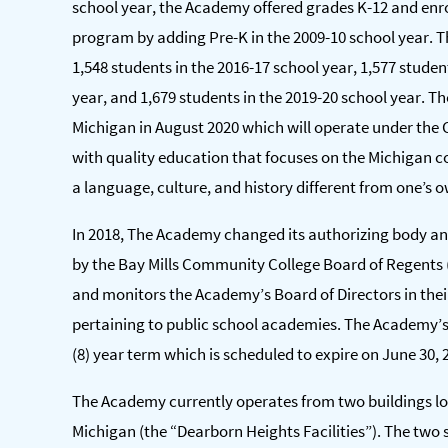
school year, the Academy offered grades K-12 and enr
program by adding Pre-K in the 2009-10 school year. T
1,548 students in the 2016-17 school year, 1,577 studen
year, and 1,679 students in the 2019-20 school year. T
Michigan in August 2020 which will operate under the C
with quality education that focuses on the Michigan co
a language, culture, and history different from one’s 
In 2018, The Academy changed its authorizing body an
by the Bay Mills Community College Board of Regents 
and monitors the Academy’s Board of Directors in thei
pertaining to public school academies. The Academy’s c
(8) year term which is scheduled to expire on June 30, 
The Academy currently operates from two buildings loc
Michigan (the “Dearborn Heights Facilities”). The two s