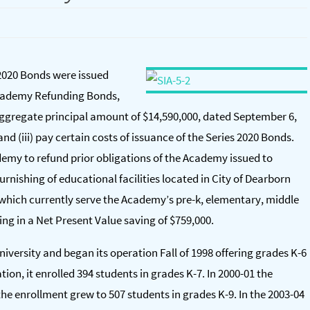
2020 Bonds were issued
 Academy Refunding Bonds,
l aggregate principal amount of $14,590,000, dated September 6,
 and (iii) pay certain costs of issuance of the Series 2020 Bonds.
emy to refund prior obligations of the Academy issued to
urnishing of educational facilities located in City of Dearborn
, which currently serve the Academy’s pre-k, elementary, middle
ing in a Net Present Value saving of $759,000.
iversity and began its operation Fall of 1998 offering grades K-6
ion, it enrolled 394 students in grades K-7. In 2000-01 the
the enrollment grew to 507 students in grades K-9. In the 2003-04