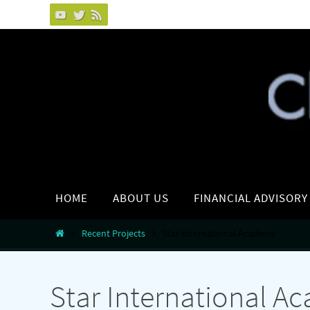
Skip
to
content
Skip
HOME
ABOUT US
FINANCIAL ADVISORY
to
content
Home
Recent Projects
Star International Academy
Star International A