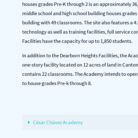
houses grades Pre-K through 2 is an approximately 36,
middle school and high school building houses grades 
building with 49 classrooms. The site also features a 4.5 
technology as well as training facilities, full service
Facilities have the capacity for up to 1,850 students.
In addition to the Dearborn Heights Facilities, the A
one-story facility located on 12 acres of land in Canto
contains 22 classrooms. The Academy intends to open t
to house grades Pre-k through 8.
César Chávez Academy