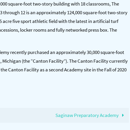
000 square-foot two-story building with 18 classrooms, The
3 through 12 is an approximately 124,000 square-foot two-story
acre five sport athletic field with the latest in artificial turf
 concessions, locker rooms and fully networked press box. The
cademy recently purchased an approximately 30,000 square-foot
n, Michigan (the “Canton Facility”). The Canton Facility currently
he Canton Facility as a second Academy site in the Fall of 2020
Saginaw Preparatory Academy