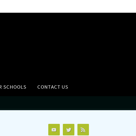
R SCHOOLS
CONTACT US