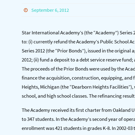
September 6, 2012
Star International Academy’s (the “Academy”) Series 
to: (i) currently refund the Academy’s Public School
Series 2012 (the “Prior Bonds”), issued in the origina
2012; (ii) fund a deposit to a debt service reserve fund;
The proceeds of the Prior Bonds were used by the Acad
finance the acquisition, construction, equipping, and f
Heights, Michigan (the “Dearborn Heights Facilities”)
school, and high school classes. The refinancing result
The Academy received its first charter from Oakland Un
to 347 students. In the Academy’s second year of operat
enrollment was 421 students in grades K-8. In 2002-03 