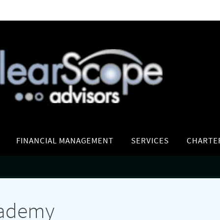
FINANCIAL MANAGEMENT
SERVICES
CHARTE
cademy