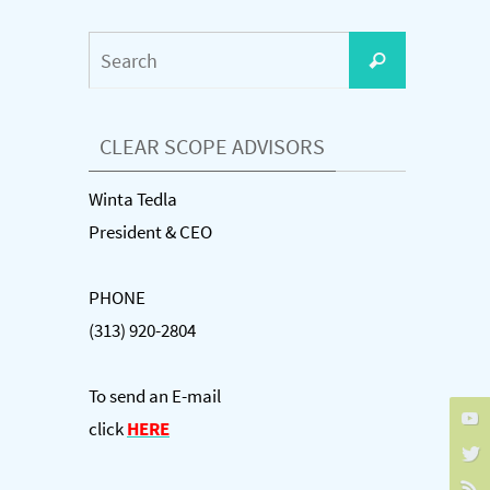
Search
Search
for:
CLEAR SCOPE ADVISORS
Winta Tedla
President & CEO
PHONE
(313) 920-2804
To send an E-mail
click
HERE