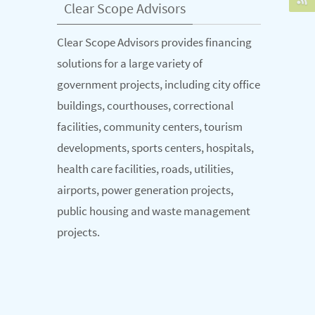
Clear Scope Advisors
Clear Scope Advisors provides financing
solutions for a large variety of
government projects, including city office
buildings, courthouses, correctional
facilities, community centers, tourism
developments, sports centers, hospitals,
health care facilities, roads, utilities,
airports, power generation projects,
public housing and waste management
projects.