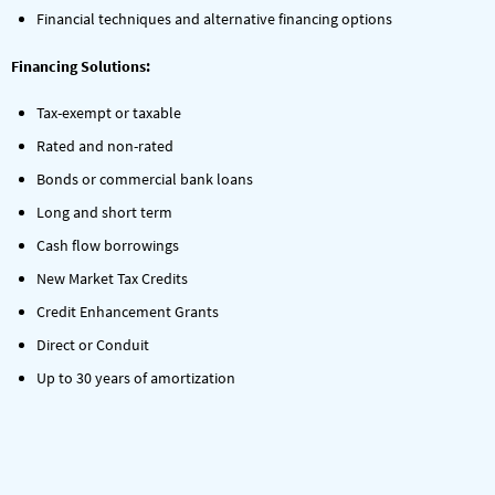
Financial techniques and alternative financing options
Financing Solutions:
Tax-exempt or taxable
Rated and non-rated
Bonds or commercial bank loans
Long and short term
Cash flow borrowings
New Market Tax Credits
Credit Enhancement Grants
Direct or Conduit
Up to 30 years of amortization