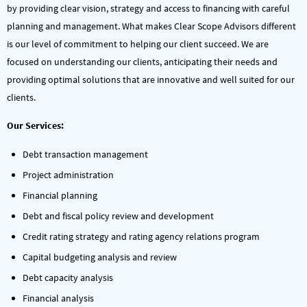
by providing clear vision, strategy and access to financing with careful
planning and management. What makes Clear Scope Advisors different
is our level of commitment to helping our client succeed. We are
focused on understanding our clients, anticipating their needs and
providing optimal solutions that are innovative and well suited for our
clients.
Our Services:
Debt transaction management
Project administration
Financial planning
Debt and fiscal policy review and development
Credit rating strategy and rating agency relations program
Capital budgeting analysis and review
Debt capacity analysis
Financial analysis