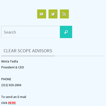
Search
Search
for:
CLEAR SCOPE ADVISORS
Winta Tedla
President & CEO
PHONE
(313) 920-2804
To send an E-mail
click
HERE