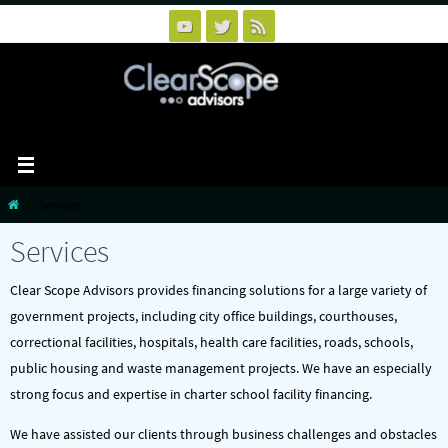
Skip
to
content
Home
Services
Services
Clear Scope Advisors provides financing solutions for a large variety of
government projects, including city office buildings, courthouses,
correctional facilities, hospitals, health care facilities, roads, schools,
public housing and waste management projects. We have an especially
strong focus and expertise in charter school facility financing.
We have assisted our clients through business challenges and obstacles